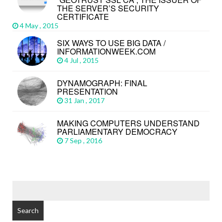
THE SERVER’S SECURITY
CERTIFICATE
4 May , 2015
SIX WAYS TO USE BIG DATA /
INFORMATIONWEEK.COM
4 Jul , 2015
DYNAMOGRAPH: FINAL
PRESENTATION
31 Jan , 2017
MAKING COMPUTERS UNDERSTAND
PARLIAMENTARY DEMOCRACY
7 Sep , 2016
Search
for: