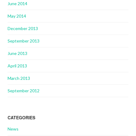
June 2014
May 2014
December 2013
September 2013
June 2013
April 2013
March 2013
September 2012
CATEGORIES
News