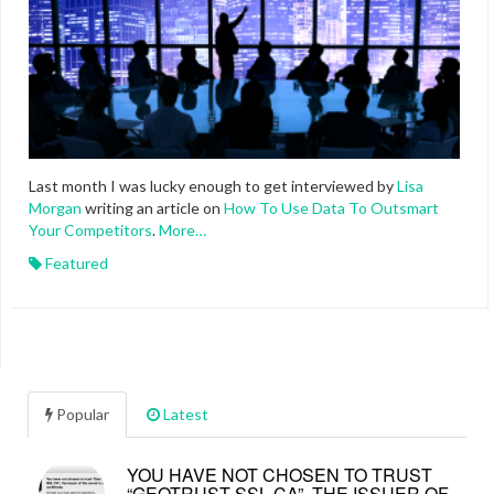
Last month I was lucky enough to get interviewed by
Lisa
Morgan
writing an article on
How To Use Data To Outsmart
Your Competitors
.
More…
Featured
Popular
Latest
YOU HAVE NOT CHOSEN TO TRUST
“GEOTRUST SSL CA”, THE ISSUER OF