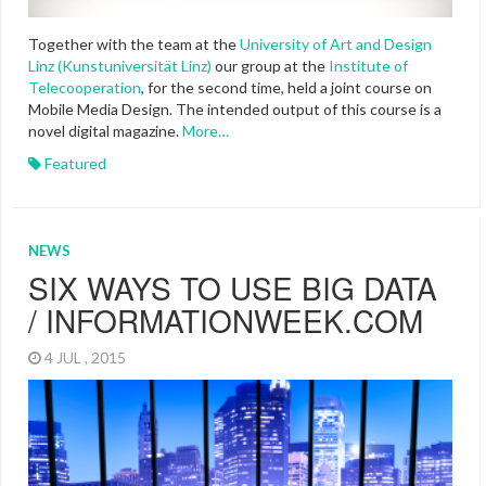
Together with the team at the
University of Art and Design
Linz (Kunstuniversität Linz)
our group at the
Institute of
Telecooperation
, for the second time, held a joint course on
Mobile Media Design. The intended output of this course is a
novel digital magazine.
More…
Featured
NEWS
SIX WAYS TO USE BIG DATA
/ INFORMATIONWEEK.COM
4 JUL , 2015