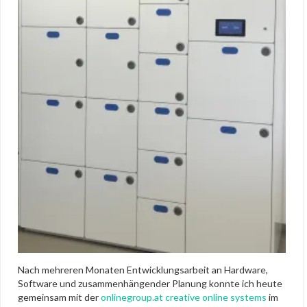
Nach mehreren Monaten Entwicklungsarbeit an Hardware,
Software und zusammenhängender Planung konnte ich heute
gemeinsam mit der
onlinegroup.at creative online systems
im