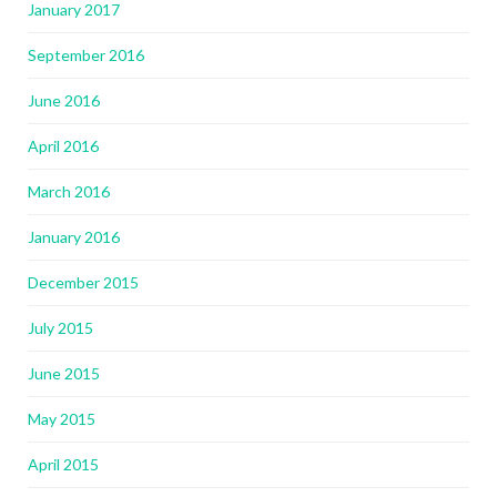
January 2017
September 2016
June 2016
April 2016
March 2016
January 2016
December 2015
July 2015
June 2015
May 2015
April 2015