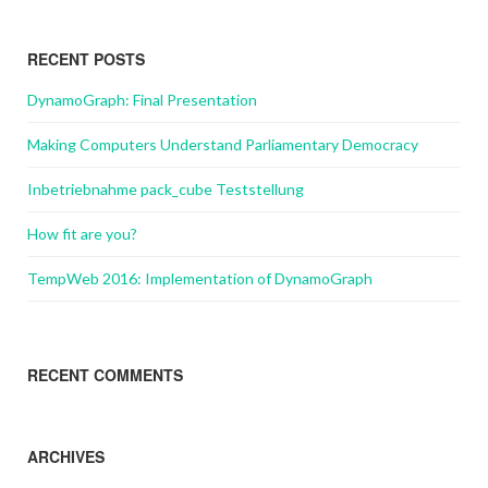
RECENT POSTS
DynamoGraph: Final Presentation
Making Computers Understand Parliamentary Democracy
Inbetriebnahme pack_cube Teststellung
How fit are you?
TempWeb 2016: Implementation of DynamoGraph
RECENT COMMENTS
ARCHIVES