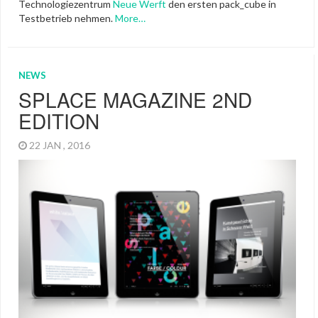
Technologiezentrum
Neue Werft
den ersten pack_cube in
Testbetrieb nehmen.
More…
NEWS
SPLACE MAGAZINE 2ND
EDITION
22 JAN , 2016