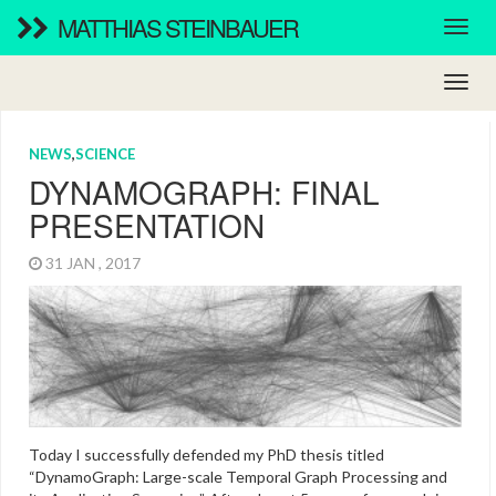
MATTHIAS STEINBAUER
NEWS
,
SCIENCE
DYNAMOGRAPH: FINAL
PRESENTATION
31 JAN , 2017
Today I successfully defended my PhD thesis titled
“DynamoGraph: Large-scale Temporal Graph Processing and