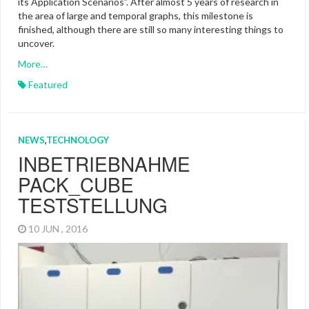
its Application Scenarios”. After almost 5 years of research in
the area of large and temporal graphs, this milestone is
finished, although there are still so many interesting things to
uncover.
More…
Featured
NEWS
,
TECHNOLOGY
INBETRIEBNAHME
PACK_CUBE
TESTSTELLUNG
10 JUN , 2016