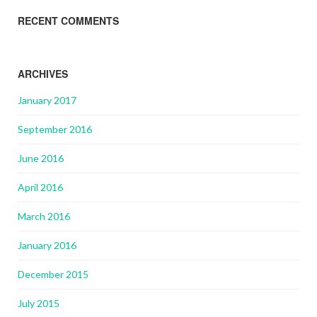
RECENT COMMENTS
ARCHIVES
January 2017
September 2016
June 2016
April 2016
March 2016
January 2016
December 2015
July 2015