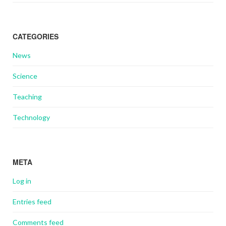
CATEGORIES
News
Science
Teaching
Technology
META
Log in
Entries feed
Comments feed