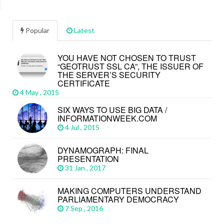
Popular
Latest
YOU HAVE NOT CHOSEN TO TRUST
“GEOTRUST SSL CA”, THE ISSUER OF
THE SERVER’S SECURITY
CERTIFICATE
4 May , 2015
SIX WAYS TO USE BIG DATA /
INFORMATIONWEEK.COM
4 Jul , 2015
DYNAMOGRAPH: FINAL
PRESENTATION
31 Jan , 2017
MAKING COMPUTERS UNDERSTAND
PARLIAMENTARY DEMOCRACY
7 Sep , 2016