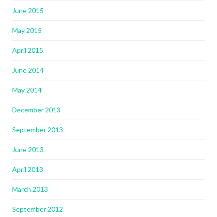
June 2015
May 2015
April 2015
June 2014
May 2014
December 2013
September 2013
June 2013
April 2013
March 2013
September 2012