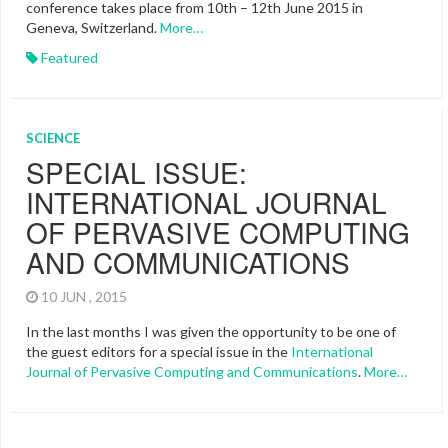
conference takes place from 10th – 12th June 2015 in
Geneva, Switzerland.
More…
Featured
SCIENCE
SPECIAL ISSUE:
INTERNATIONAL JOURNAL
OF PERVASIVE COMPUTING
AND COMMUNICATIONS
10 JUN , 2015
In the last months I was given the opportunity to be one of
the guest editors for a special issue in the
International
Journal of Pervasive Computing and Communications
.
More…