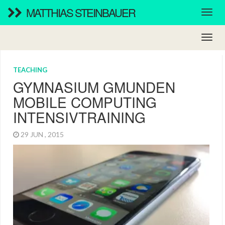
MATTHIAS STEINBAUER
TEACHING
GYMNASIUM GMUNDEN
MOBILE COMPUTING
INTENSIVTRAINING
29 JUN , 2015