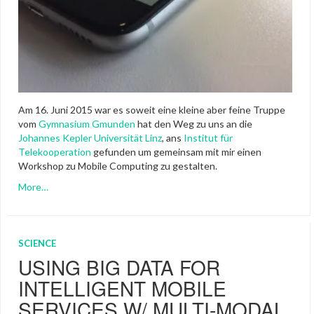
Am 16. Juni 2015 war es soweit eine kleine aber feine Truppe
vom
Gymnasium Gmunden
hat den Weg zu uns an die
Johannes Kepler Universität Linz
, ans
Institut für
Telekooperation
gefunden um gemeinsam mit mir einen
Workshop zu Mobile Computing zu gestalten.
More…
SCIENCE
USING BIG DATA FOR
INTELLIGENT MOBILE
SERVICES W/ MULTI-MODAL