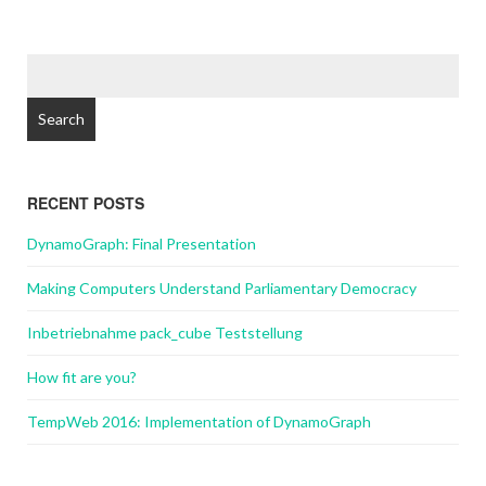
Search
for:
RECENT POSTS
DynamoGraph: Final Presentation
Making Computers Understand Parliamentary Democracy
Inbetriebnahme pack_cube Teststellung
How fit are you?
TempWeb 2016: Implementation of DynamoGraph