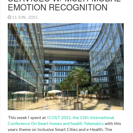
EMOTION RECOGNITION
11 JUN , 2015
This week I spent at
ICOST 2015, the 13th International
Conference On Smart homes and health Telematics
with this
years theme on Inclusive Smart Cities and e-Health. The